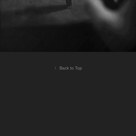
↑
Back to Top