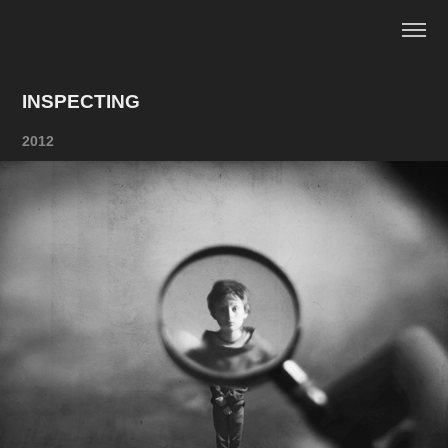
INSPECTING
2012