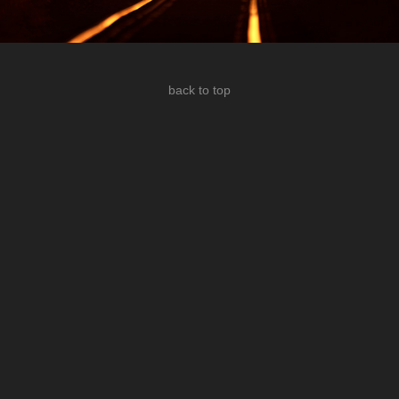
back to top