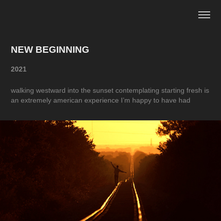
NEW BEGINNING
2021
walking westward into the sunset contemplating starting fresh is
an extremely american experience I’m happy to have had