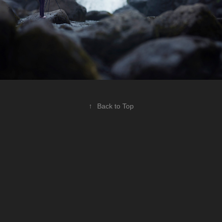
↑
Back to Top