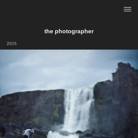
the photographer
2015