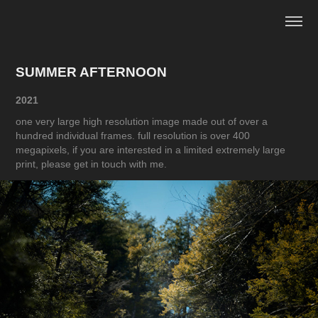
SUMMER AFTERNOON
2021
one very large high resolution image made out of over a
hundred individual frames. full resolution is over 400
megapixels, if you are interested in a limited extremely large
print, please get in touch with me.