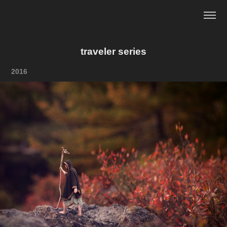
traveler series
2016